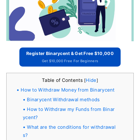
Register Binarycent & Get Free $10,000
Get $10,000 Free For Beginners
Table of Contents
Hide
[
]
How to Withdraw Money from Binarycent
Binarycent Withdrawal methods
How to Withdraw my Funds from Binar
ycent?
What are the conditions for withdrawal
s?