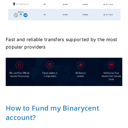
Fast and reliable transfers supported by the most
popular providers
How to Fund my Binarycent
account?