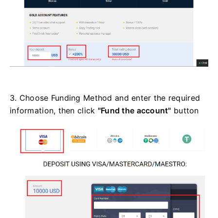
3. Choose Funding Method and enter the required
information, then click
"Fund the account"
button