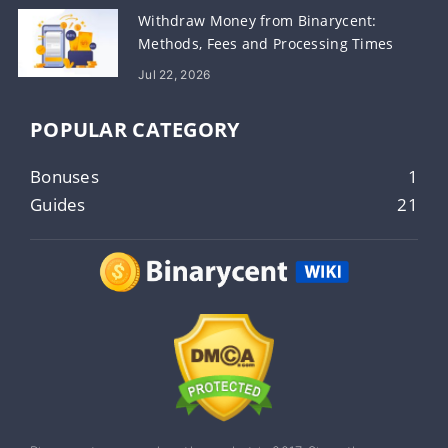
Withdraw Money from Binarycent:
Methods, Fees and Processing Times
Jul 22, 2026
POPULAR CATEGORY
Bonuses
1
Guides
21