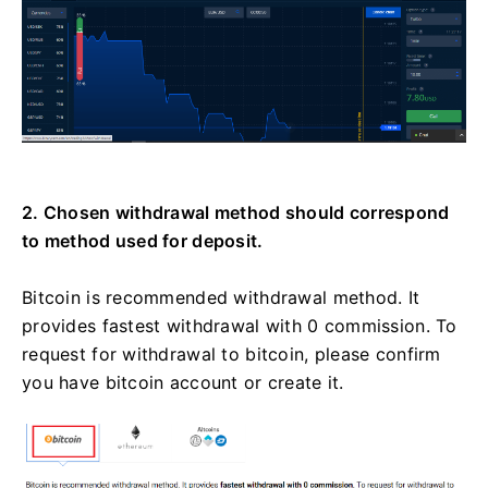
2. Chosen withdrawal method should correspond
to method used for deposit.
Bitcoin is recommended withdrawal method. It
provides fastest withdrawal with 0 commission. To
request for withdrawal to bitcoin, please confirm
you have bitcoin account or create it.