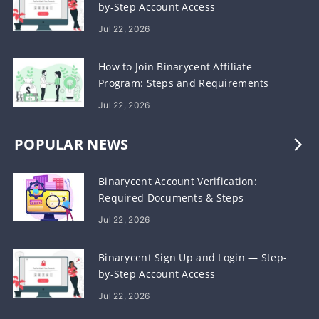
by-Step Account Access
Jul 22, 2026
How to Join Binarycent Affiliate
Program: Steps and Requirements
Jul 22, 2026
POPULAR NEWS
Binarycent Account Verification:
Required Documents & Steps
Jul 22, 2026
Binarycent Sign Up and Login — Step-
by-Step Account Access
Jul 22, 2026