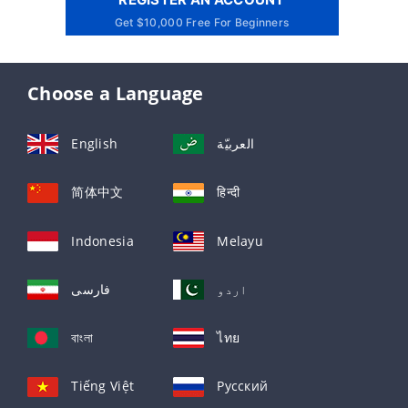
Get $10,000 Free For Beginners
Choose a Language
English
العربيّة
简体中文
हिन्दी
Indonesia
Melayu
فارسی
اردو
বাংলা
ไทย
Tiếng Việt
Русский