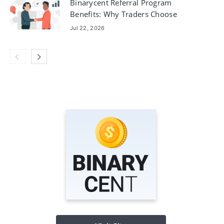
Binarycent Referral Program
Benefits: Why Traders Choose
Binarycent
Jul 22, 2026