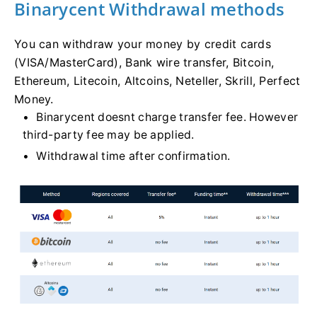
Binarycent Withdrawal methods
You can withdraw your money by credit cards
(VISA/MasterCard), Bank wire transfer, Bitcoin,
Ethereum, Litecoin, Altcoins, Neteller, Skrill, Perfect
Money.
Binarycent doesnt charge transfer fee. However
third-party fee may be applied.
Withdrawal time after confirmation.