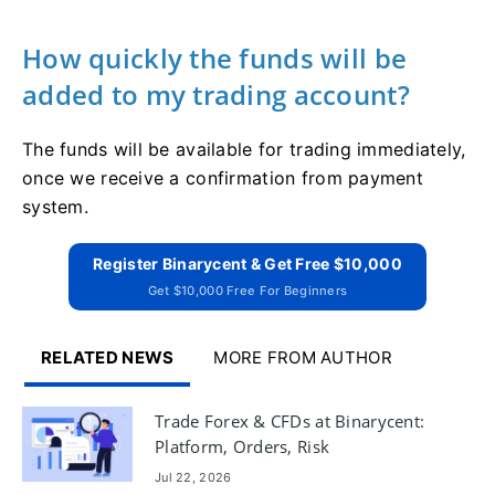
How quickly the funds will be
added to my trading account?
The funds will be available for trading immediately,
once we receive a confirmation from payment
system.
Register Binarycent & Get Free $10,000
Get $10,000 Free For Beginners
RELATED NEWS
MORE FROM AUTHOR
Trade Forex & CFDs at Binarycent:
Platform, Orders, Risk
Management
Jul 22, 2026