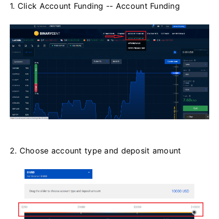
1. Click Account Funding -- Account Funding
2. Choose account type and deposit amount