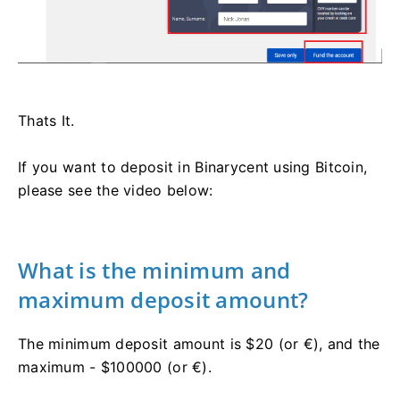
Thats It.
If you want to deposit in Binarycent using Bitcoin,
please see the video below:
What is the minimum and
maximum deposit amount?
The minimum deposit amount is $20 (or €), and the
maximum - $100000 (or €).