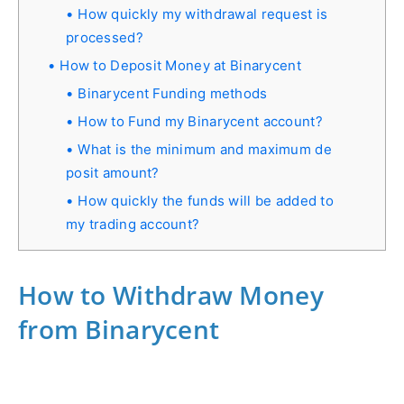
How quickly my withdrawal request is
processed?
How to Deposit Money at Binarycent
Binarycent Funding methods
How to Fund my Binarycent account?
What is the minimum and maximum de
posit amount?
How quickly the funds will be added to
my trading account?
How to Withdraw Money
from Binarycent