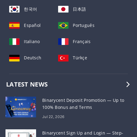
한국어
日本語
Español
Português
Italiano
Français
Deutsch
Türkçe
LATEST NEWS
Binarycent Deposit Promotion — Up to
100% Bonus and Terms
Jul 22, 2026
Binarycent Sign Up and Login — Step-