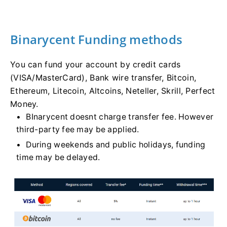
Binarycent Funding methods
You can fund your account by credit cards
(VISA/MasterCard), Bank wire transfer, Bitcoin,
Ethereum, Litecoin, Altcoins, Neteller, Skrill, Perfect
Money.
BInarycent doesnt charge transfer fee. However
third-party fee may be applied.
During weekends and public holidays, funding
time may be delayed.