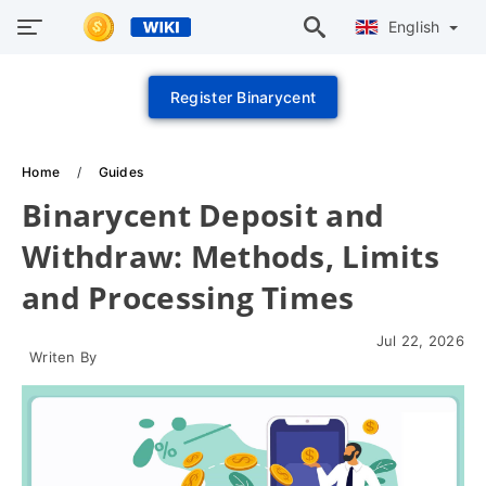
English
Register Binarycent
Home
Guides
Binarycent Deposit and
Withdraw: Methods, Limits
and Processing Times
Jul 22, 2026
Writen By