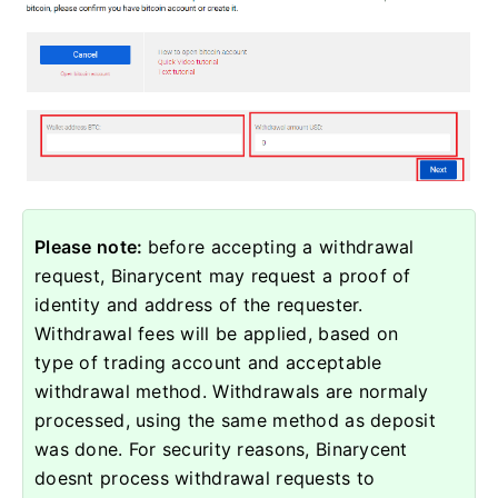
Please note:
before accepting a withdrawal
request, Binarycent may request a proof of
identity and address of the requester.
Withdrawal fees will be applied, based on
type of trading account and acceptable
withdrawal method. Withdrawals are normaly
processed, using the same method as deposit
was done. For security reasons, Binarycent
doesnt process withdrawal requests to