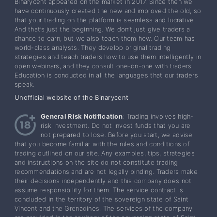
Binarycent appeared on the market in 2017. Since then we
have continuously created the new and improved the old, so
that your trading on the platform is seamless and lucrative.
And that’s just the beginning. We don’t just give traders a
chance to earn, but we also teach them how. Our team has
world-class analysts. They develop original trading
strategies and teach traders how to use them intelligently in
open webinars, and they consult one-on-one with traders.
Education is conducted in all the languages that our traders
speak.
Unofficial website of the Binarycent
General Risk Notification
: Trading involves high-
risk investment. Do not invest funds that you are
not prepared to lose. Before you start, we advise
that you become familiar with the rules and conditions of
trading outlined on our site. Any examples, tips, strategies
and instructions on the site do not constitute trading
recommendations and are not legally binding. Traders make
their decisions independently and this company does not
assume responsibility for them. The service contract is
concluded in the territory of the sovereign state of Saint
Vincent and the Grenadines. The services of the company