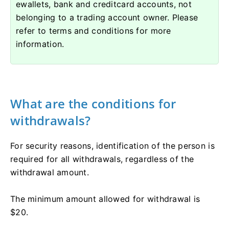
ewallets, bank and creditcard accounts, not
belonging to a trading account owner. Please
refer to terms and conditions for more
information.
What are the conditions for
withdrawals?
For security reasons, identification of the person is
required for all withdrawals, regardless of the
withdrawal amount.
The minimum amount allowed for withdrawal is
$20.