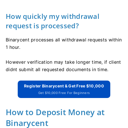
How quickly my withdrawal
request is processed?
Binarycent processes all withdrawal requests within
1 hour.
However verification may take longer time, if client
didnt submit all requested documents in time.
Register Binarycent & Get Free $10,000
Get $10,000 Free For Beginners
How to Deposit Money at
Binarycent