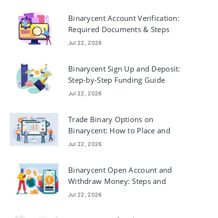
Binarycent Account Verification:
Required Documents & Steps
Jul 22, 2026
Binarycent Sign Up and Deposit:
Step-by-Step Funding Guide
Jul 22, 2026
Trade Binary Options on
Binarycent: How to Place and
Manage Trades
Jul 22, 2026
Binarycent Open Account and
Withdraw Money: Steps and
Requirements
Jul 22, 2026