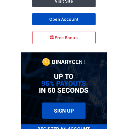
Visit Site
Open Account
Free Bonus
REGISTER AN ACCOUNT