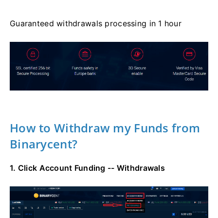
Guaranteed withdrawals processing in 1 hour
How to Withdraw my Funds from
Binarycent?
1. Click Account Funding -- Withdrawals