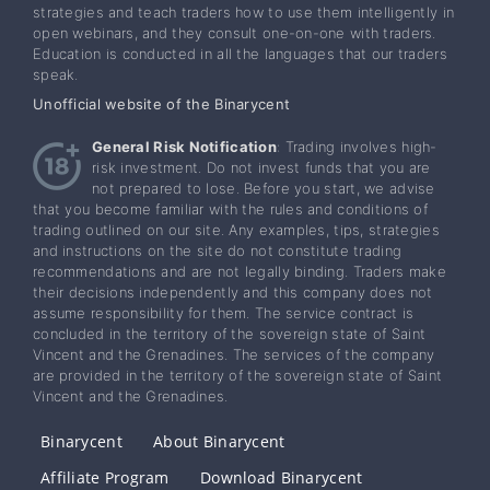
strategies and teach traders how to use them intelligently in
open webinars, and they consult one-on-one with traders.
Education is conducted in all the languages that our traders
speak.
Unofficial website of the Binarycent
General Risk Notification
: Trading involves high-
risk investment. Do not invest funds that you are
not prepared to lose. Before you start, we advise
that you become familiar with the rules and conditions of
trading outlined on our site. Any examples, tips, strategies
and instructions on the site do not constitute trading
recommendations and are not legally binding. Traders make
their decisions independently and this company does not
assume responsibility for them. The service contract is
concluded in the territory of the sovereign state of Saint
Vincent and the Grenadines. The services of the company
are provided in the territory of the sovereign state of Saint
Vincent and the Grenadines.
Binarycent
About Binarycent
Affiliate Program
Download Binarycent