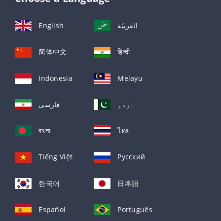
English
العربيّة
简体中文
हिन्दी
Indonesia
Melayu
فارسی
اردو
বাংলা
ไทย
Tiếng Việt
Русский
한국어
日本語
Español
Português