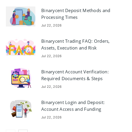
Binarycent Deposit Methods and
Processing Times
Jul 22, 2026
Binarycent Trading FAQ: Orders,
Assets, Execution and Risk
Jul 22, 2026
Binarycent Account Verification:
Required Documents & Steps
Jul 22, 2026
Binarycent Login and Deposit:
Account Access and Funding
Jul 22, 2026