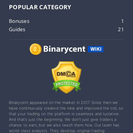
POPULAR CATEGORY
Bonuses
1
Guides
21
Binarycent appeared on the market in 2017. Since then we
have continuously created the new and improved the old, so
that your trading on the platform is seamless and lucrative.
And that’s just the beginning. We don’t just give traders a
chance to earn, but we also teach them how. Our team has
world-class analysts. They develop original trading