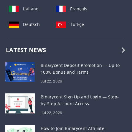
Italiano
Français
Deutsch
Türkçe
LATEST NEWS
Binarycent Deposit Promotion — Up to
100% Bonus and Terms
Jul 22, 2026
Binarycent Sign Up and Login — Step-
by-Step Account Access
Jul 22, 2026
How to Join Binarycent Affiliate