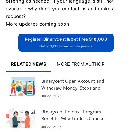
offering as needed. If your language is still not
available why don’t you contact us and make a
request?
More updates coming soon!
Register Binarycent & Get Free $10,000
Get $10,000 Free For Beginners
RELATED NEWS
MORE FROM AUTHOR
Binarycent Open Account and
Withdraw Money: Steps and
Requirements
Jul 22, 2026
Binarycent Referral Program
Benefits: Why Traders Choose
Binarycent
Jul 22, 2026