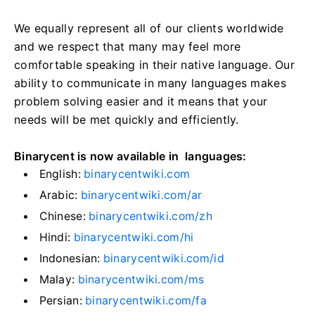
We equally represent all of our clients worldwide
and we respect that many may feel more
comfortable speaking in their native language. Our
ability to communicate in many languages makes
problem solving easier and it means that your
needs will be met quickly and efficiently.
Binarycent is now available in languages:
English:
binarycentwiki.com
Arabic:
binarycentwiki.com/ar
Chinese:
binarycentwiki.com/zh
Hindi:
binarycentwiki.com/hi
Indonesian:
binarycentwiki.com/id
Malay:
binarycentwiki.com/ms
Persian:
binarycentwiki.com/fa