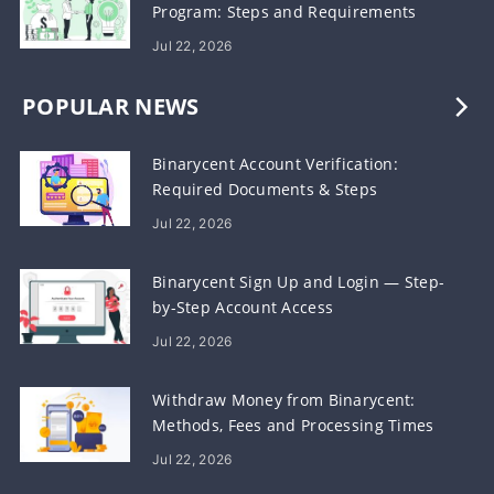
Program: Steps and Requirements
Jul 22, 2026
POPULAR NEWS
Binarycent Account Verification:
Required Documents & Steps
Jul 22, 2026
Binarycent Sign Up and Login — Step-
by-Step Account Access
Jul 22, 2026
Withdraw Money from Binarycent:
Methods, Fees and Processing Times
Jul 22, 2026