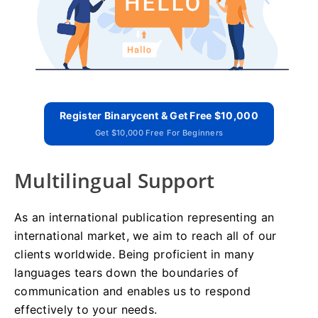
Register Binarycent & Get Free $10,000
Get $10,000 Free For Beginners
Multilingual Support
As an international publication representing an
international market, we aim to reach all of our
clients worldwide. Being proficient in many
languages tears down the boundaries of
communication and enables us to respond
effectively to your needs.