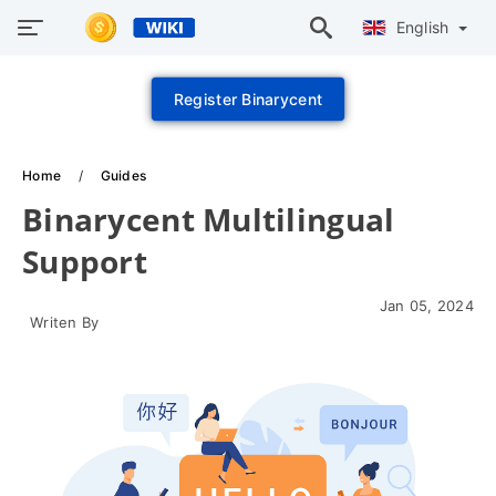
English
Register Binarycent
Home
Guides
Binarycent Multilingual
Support
Jan 05, 2024
Writen By