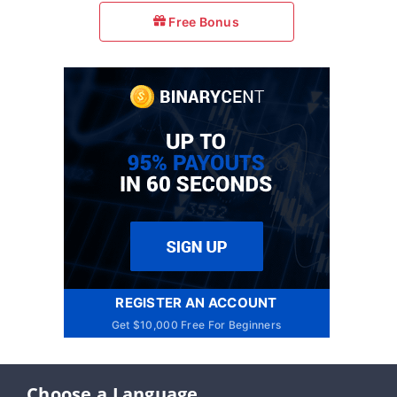
Free Bonus
REGISTER AN ACCOUNT
Get $10,000 Free For Beginners
Choose a Language