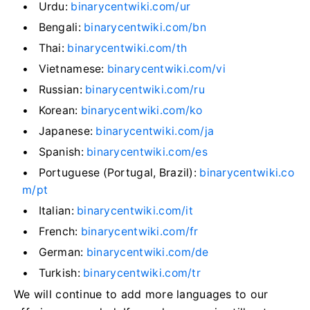
Urdu:
binarycentwiki.com/ur
Bengali:
binarycentwiki.com/bn
Thai:
binarycentwiki.com/th
Vietnamese:
binarycentwiki.com/vi
Russian:
binarycentwiki.com/ru
Korean:
binarycentwiki.com/ko
Japanese:
binarycentwiki.com/ja
Spanish:
binarycentwiki.com/es
Portuguese (Portugal, Brazil):
binarycentwiki.co
m/pt
Italian:
binarycentwiki.com/it
French:
binarycentwiki.com/fr
German:
binarycentwiki.com/de
Turkish:
binarycentwiki.com/tr
We will continue to add more languages to our