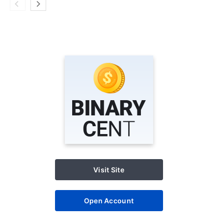
Visit Site
Open Account